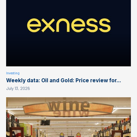
Investing
Weekly data: Oil and Gold: Price review for...
July 13, 2026