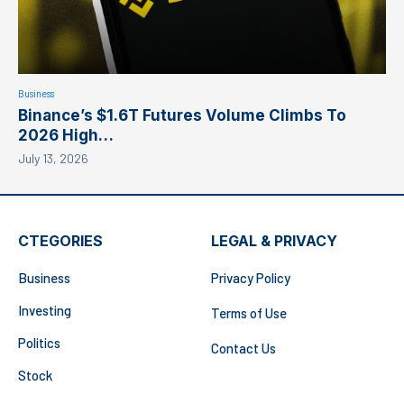
Business
Binance’s $1.6T Futures Volume Climbs To
2026 High…
July 13, 2026
CTEGORIES
LEGAL & PRIVACY
Business
Privacy Policy
Investing
Terms of Use
Politics
Contact Us
Stock