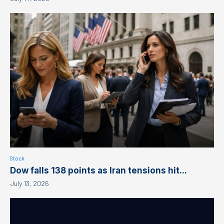
Stock
Dow falls 138 points as Iran tensions hit...
July 13, 2026