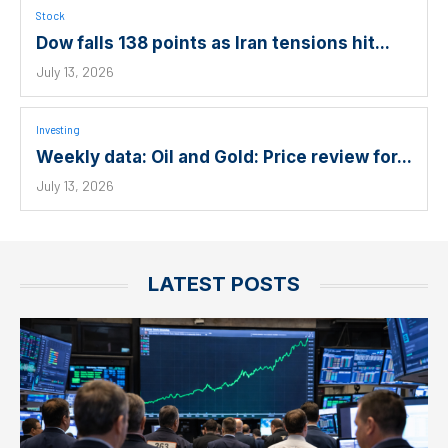
Stock
Dow falls 138 points as Iran tensions hit...
July 13, 2026
Investing
Weekly data: Oil and Gold: Price review for...
July 13, 2026
LATEST POSTS