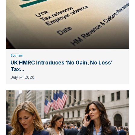
Business
UK HMRC Introduces ‘No Gain, No Loss’
Tax...
July 14, 2026