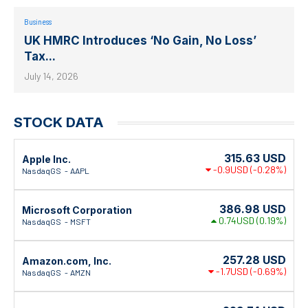
Business
UK HMRC Introduces ‘No Gain, No Loss’
Tax...
July 14, 2026
STOCK DATA
315.63
USD
Apple Inc.
-0.9USD
(-0.28%)
NasdaqGS
AAPL
386.98
USD
Microsoft Corporation
0.74USD
(0.19%)
NasdaqGS
MSFT
257.28
USD
Amazon.com, Inc.
-1.7USD
(-0.69%)
NasdaqGS
AMZN