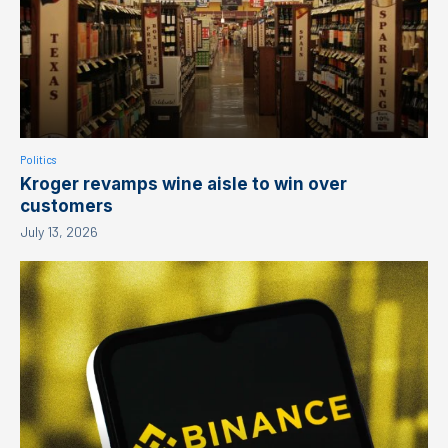
Politics
Kroger revamps wine aisle to win over
customers
July 13, 2026