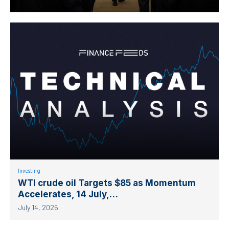
Investing
WTI crude oil Targets $85 as Momentum
Accelerates, 14 July,…
July 14, 2026