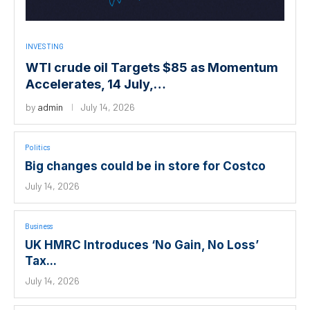
INVESTING
WTI crude oil Targets $85 as Momentum
Accelerates, 14 July,…
by
admin
July 14, 2026
Politics
Big changes could be in store for Costco
July 14, 2026
Business
UK HMRC Introduces ‘No Gain, No Loss’
Tax...
July 14, 2026