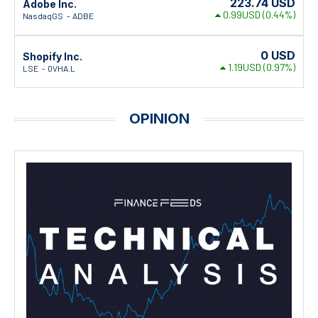
223.74
USD
Adobe Inc.
0.99USD
(0.44%)
NasdaqGS
ADBE
0
USD
Shopify Inc.
1.19USD
(0.97%)
LSE
0VHA.L
OPINION