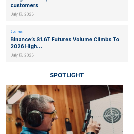
customers
July 13, 2026
Business
Binance’s $1.6T Futures Volume Climbs To
2026 High…
July 13, 2026
SPOTLIGHT