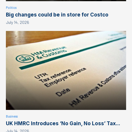
Politics
Big changes could be in store for Costco
July 14, 2026
Business
UK HMRC Introduces ‘No Gain, No Loss’ Tax...
July 14, 2026