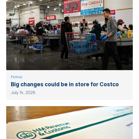
Politics
Big changes could be in store for Costco
July 14, 2026