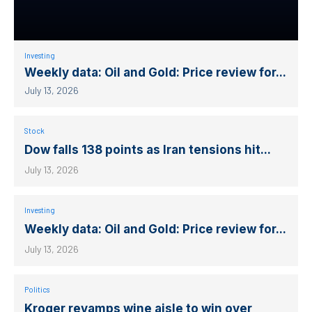
Investing
Weekly data: Oil and Gold: Price review for...
July 13, 2026
Stock
Dow falls 138 points as Iran tensions hit...
July 13, 2026
Investing
Weekly data: Oil and Gold: Price review for...
July 13, 2026
Politics
Kroger revamps wine aisle to win over