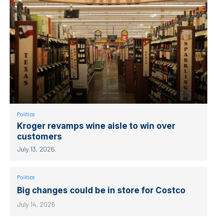
Politics
Kroger revamps wine aisle to win over
customers
July 13, 2026
Politics
Big changes could be in store for Costco
July 14, 2026