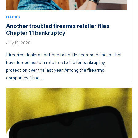
POLITICS
Another troubled firearms retailer files
Chapter 11 bankruptcy
July 12, 2026
Firearms dealers continue to battle decreasing sales that
have forced certain retailers to file for bankruptcy
protection over the last year. Among the firearms
companies filing …