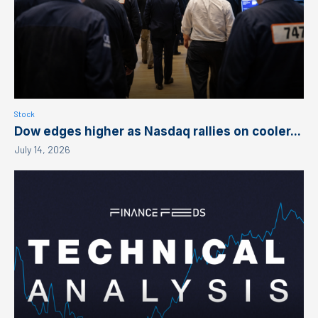
Stock
Dow edges higher as Nasdaq rallies on cooler...
July 14, 2026