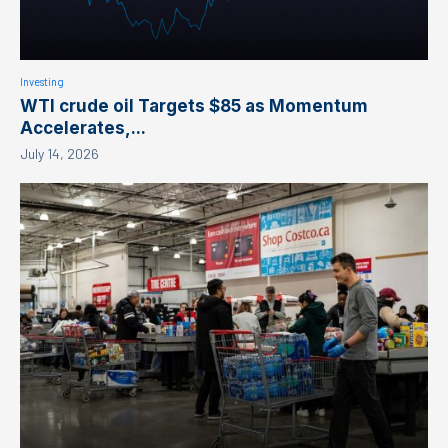
Investing
WTI crude oil Targets $85 as Momentum
Accelerates,...
July 14, 2026