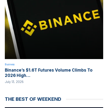
Business
Binance’s $1.6T Futures Volume Climbs To
2026 High…
July 13, 2026
THE BEST OF WEEKEND