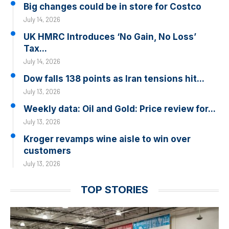
Big changes could be in store for Costco
July 14, 2026
UK HMRC Introduces ‘No Gain, No Loss’
Tax...
July 14, 2026
Dow falls 138 points as Iran tensions hit...
July 13, 2026
Weekly data: Oil and Gold: Price review for...
July 13, 2026
Kroger revamps wine aisle to win over
customers
July 13, 2026
TOP STORIES