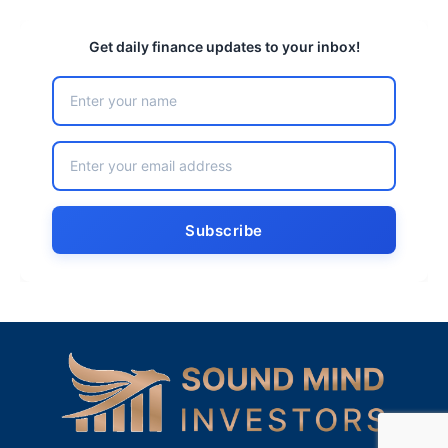
Get daily finance updates to your inbox!