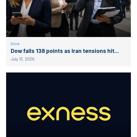
Stock
Dow falls 138 points as Iran tensions hit...
July 13, 2026