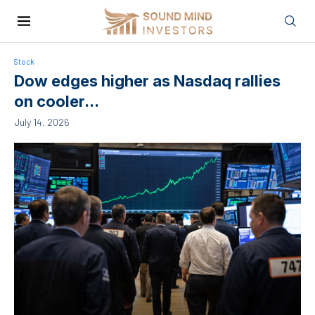
Stock
Dow edges higher as Nasdaq rallies
on cooler...
July 14, 2026