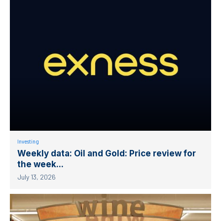
Investing
Weekly data: Oil and Gold: Price review for
the week...
July 13, 2026