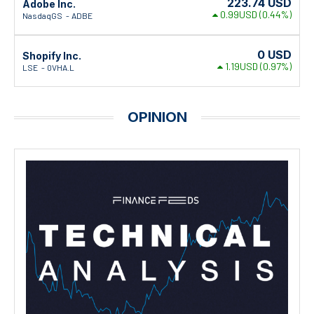
223.74
USD
Adobe Inc.
0.99USD
(0.44%)
NasdaqGS
ADBE
0
USD
Shopify Inc.
1.19USD
(0.97%)
LSE
0VHA.L
OPINION