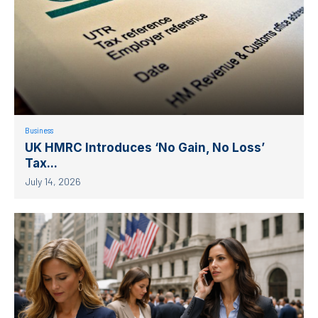
Business
UK HMRC Introduces ‘No Gain, No Loss’
Tax...
July 14, 2026