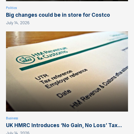
Politics
Big changes could be in store for Costco
July 14, 2026
Business
UK HMRC Introduces ‘No Gain, No Loss’ Tax...
July 14, 2026