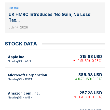
Business
UK HMRC Introduces ‘No Gain, No Loss’
Tax...
July 14, 2026
STOCK DATA
315.63
USD
Apple Inc.
-0.9USD
(-0.28%)
NasdaqGS
AAPL
386.98
USD
Microsoft Corporation
0.74USD
(0.19%)
NasdaqGS
MSFT
257.28
USD
Amazon.com, Inc.
-1.7USD
(-0.69%)
NasdaqGS
AMZN