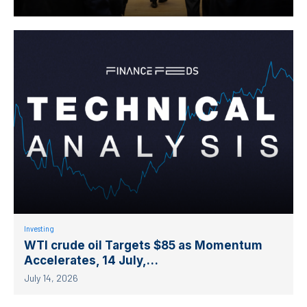
Investing
WTI crude oil Targets $85 as Momentum
Accelerates, 14 July,…
July 14, 2026