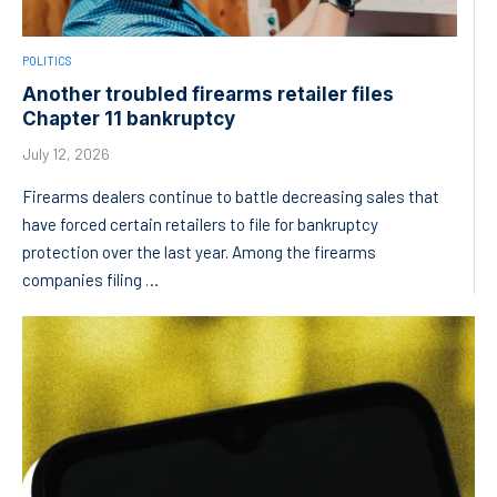
POLITICS
Another troubled firearms retailer files
Chapter 11 bankruptcy
July 12, 2026
Firearms dealers continue to battle decreasing sales that
have forced certain retailers to file for bankruptcy
protection over the last year. Among the firearms
companies filing …