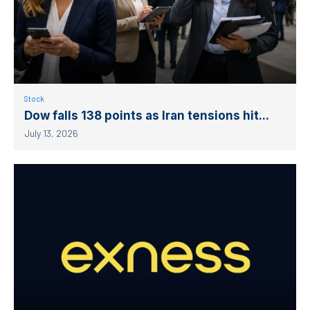
Stock
Dow falls 138 points as Iran tensions hit...
July 13, 2026