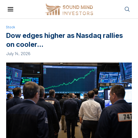
Stock
Dow edges higher as Nasdaq rallies
on cooler...
July 14, 2026