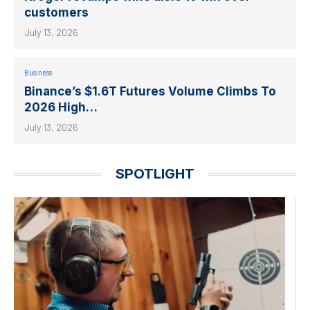
customers
July 13, 2026
Business
Binance’s $1.6T Futures Volume Climbs To
2026 High…
July 13, 2026
SPOTLIGHT