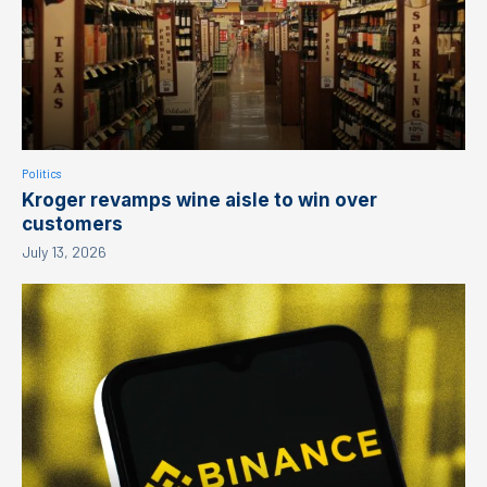
Politics
Kroger revamps wine aisle to win over
customers
July 13, 2026