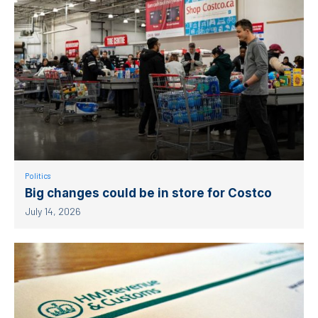
Politics
Big changes could be in store for Costco
July 14, 2026