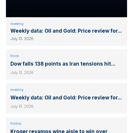
Investing
Weekly data: Oil and Gold: Price review for...
July 13, 2026
Stock
Dow falls 138 points as Iran tensions hit...
July 13, 2026
Investing
Weekly data: Oil and Gold: Price review for...
July 13, 2026
Politics
Kroger revamps wine aisle to win over