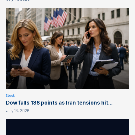
Stock
Dow falls 138 points as Iran tensions hit...
July 13, 2026