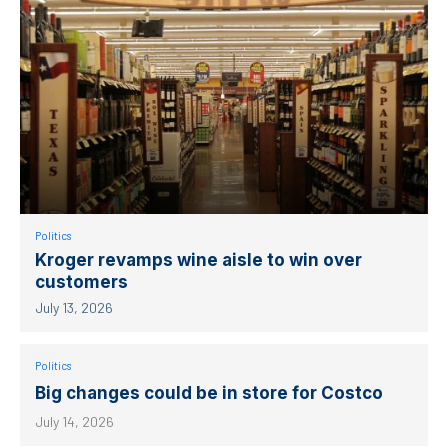
Politics
Kroger revamps wine aisle to win over
customers
July 13, 2026
Politics
Big changes could be in store for Costco
July 14, 2026