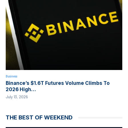
Business
Binance’s $1.6T Futures Volume Climbs To
2026 High…
July 13, 2026
THE BEST OF WEEKEND