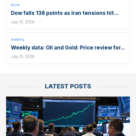
Stock
Dow falls 138 points as Iran tensions hit...
July 13, 2026
Investing
Weekly data: Oil and Gold: Price review for...
July 13, 2026
LATEST POSTS